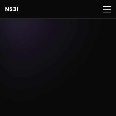
NS31
home
music
photo & film
personal
contact