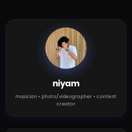
niyam
musician • photo/videographer • content
creator