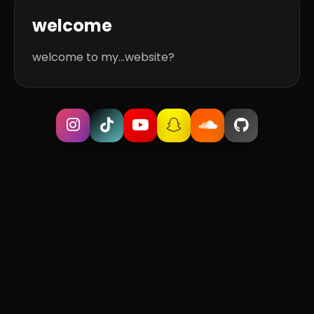
welcome
welcome to my...website?